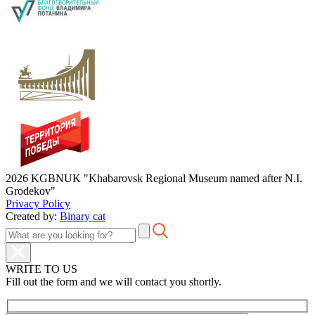
2026 KGBNUK "Khabarovsk Regional Museum named after N.I.
Grodekov"
Privacy Policy
Created by:
Binary cat
WRITE TO US
Fill out the form and we will contact you shortly.