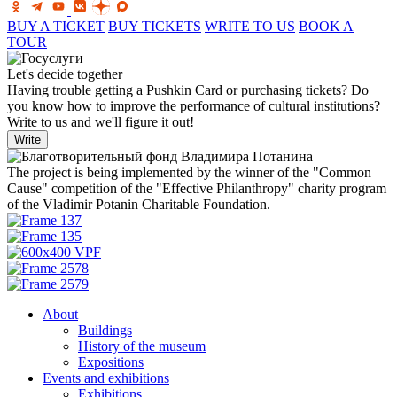
BUY A TICKET
BUY TICKETS
WRITE TO US
BOOK A
TOUR
Let's decide together
Having trouble getting a Pushkin Card or purchasing tickets? Do
you know how to improve the performance of cultural institutions?
Write to us and we'll figure it out!
Write
The project is being implemented by the winner of the "Common
Cause" competition of the "Effective Philanthropy" charity program
of the Vladimir Potanin Charitable Foundation.
About
Buildings
History of the museum
Expositions
Events and exhibitions
Exhibitions