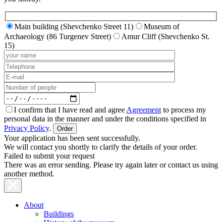
Main building (Shevchenko Street 11)
Museum of
Archaeology (86 Turgenev Street)
Amur Cliff (Shevchenko St.
15)
I confirm that I have read and agree
Agreement
to process my
personal data in the manner and under the conditions specified in
Privacy Policy
.
Your application has been sent successfully.
We will contact you shortly to clarify the details of your order.
Failed to submit your request
There was an error sending. Please try again later or contact us using
another method.
About
Buildings