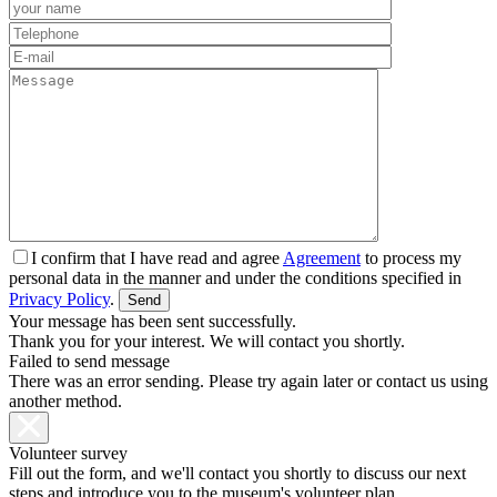
I confirm that I have read and agree
Agreement
to process my
personal data in the manner and under the conditions specified in
Privacy Policy
.
Your message has been sent successfully.
Thank you for your interest. We will contact you shortly.
Failed to send message
There was an error sending. Please try again later or contact us using
another method.
Volunteer survey
Fill out the form, and we'll contact you shortly to discuss our next
steps and introduce you to the museum's volunteer plan.