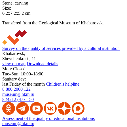
Stone; carving
Size:
6.2x7.2x5.2 cm
Transfered from the Geological Museum of Khabarovsk.
Survey on the quality of services provided by a cultural institution
Khabarovsk,
Shevchenko st., 11
view on map
Download details
Mon: Closed
Tue–Sun: 10:00–18:00
Sanitary day:
last Friday of the month
Children's helpline:
8 800 2000 122
museum@hkm.ru
8 (4212) 477-150
Assessment of the quality of educational institutions
museum@hkm.ru