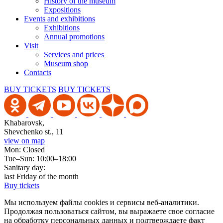
History of the museum
Expositions
Events and exhibitions
Exhibitions
Annual promotions
Visit
Services and prices
Museum shop
Contacts
BUY TICKETS
BUY TICKETS
Khabarovsk,
Shevchenko st., 11
view on map
Mon: Closed
Tue–Sun: 10:00–18:00
Sanitary day:
last Friday of the month
Buy tickets
Мы используем файлы cookies и сервисы веб-аналитики.
Продолжая пользоваться сайтом, вы выражаете свое согласие
на обработку персональных данных и подтверждаете факт