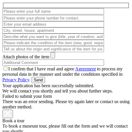
Attach photos of the item
I confirm that I have read and agree
Agreement
to process my
personal data in the manner and under the conditions specified in
Privacy Policy
.
Your application has been successfully submitted.
We will contact you shortly and tell you about further steps.
Failed to submit your form
There was an error sending. Please try again later or contact us using
another method.
Book a tour
To book a museum tour, please fill out the form and we will contact
you shortly.