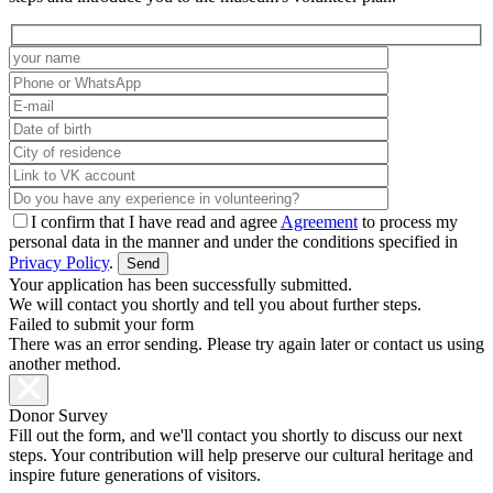
I confirm that I have read and agree
Agreement
to process my
personal data in the manner and under the conditions specified in
Privacy Policy
.
Your application has been successfully submitted.
We will contact you shortly and tell you about further steps.
Failed to submit your form
There was an error sending. Please try again later or contact us using
another method.
Donor Survey
Fill out the form, and we'll contact you shortly to discuss our next
steps. Your contribution will help preserve our cultural heritage and
inspire future generations of visitors.