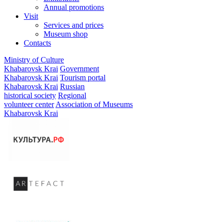
Annual promotions
Visit
Services and prices
Museum shop
Contacts
Ministry of Culture
Khabarovsk Krai
Government
Khabarovsk Krai
Tourism portal
Khabarovsk Krai
Russian
historical society
Regional
volunteer center
Association of Museums
Khabarovsk Krai