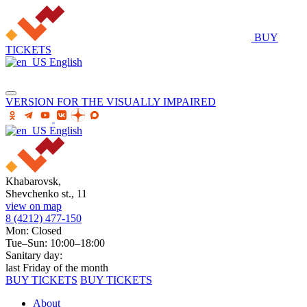
BUY
TICKETS
English
VERSION FOR THE VISUALLY IMPAIRED
English
Khabarovsk,
Shevchenko st., 11
view on map
8 (4212) 477-150
Mon: Closed
Tue–Sun: 10:00–18:00
Sanitary day:
last Friday of the month
BUY TICKETS
BUY TICKETS
About