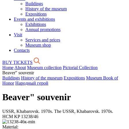
Buildings
History of the museum
Expositions
Events and exhibitions
Exhibitions
Annual promotions
Visit
Services and prices
Museum shop
Contacts
BUY TICKETS
Home
About
Museum collection
Pictorial Collection
Beaver" souvenir
Buildings
History of the museum
Expositions
Museum Book of
Honor
Народный герой
Beaver" souvenir
USSR, Khabarovsk. 1970s. The USSR, Khabarovsk. 1970s.
HCM KP 13238/46
Material: