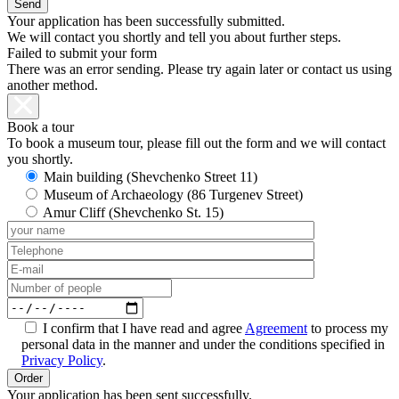
Your application has been successfully submitted.
We will contact you shortly and tell you about further steps.
Failed to submit your form
There was an error sending. Please try again later or contact us using
another method.
Book a tour
To book a museum tour, please fill out the form and we will contact
you shortly.
Main building (Shevchenko Street 11)
Museum of Archaeology (86 Turgenev Street)
Amur Cliff (Shevchenko St. 15)
I confirm that I have read and agree
Agreement
to process my
personal data in the manner and under the conditions specified in
Privacy Policy
.
Your application has been sent successfully.