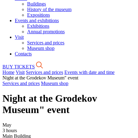
Buildings
History of the museum
Expositions
Events and exhibitions
Exhibitions
Annual promotions
Visit
Services and prices
Museum shop
Contacts
BUY TICKETS
Home
Visit
Services and prices
Events with date and time
Night at the Grodekov Museum" event
Services and prices
Museum shop
Night at the Grodekov
Museum" event
May
3 hours
Main Building