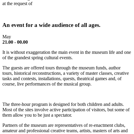
at the request of
An event for a wide audience of all ages.
May
21.00 - 00.00
It is without exaggeration the main event in the museum life and one
of the grandest spring cultural events.
The guests are offered tours through the museum funds, author
tours, historical reconstructions, a variety of master classes, creative
tasks and contests, installations, quests, theatrical games and, of
course, live performances of the musical group.
The three-hour program is designed for both children and adults.
Most of the sites involve active participation of visitors, but some of
them allow you to be just a spectator.
Partners of the museum are representatives of re-enactment clubs,
amateur and professional creative teams, artists, masters of arts and