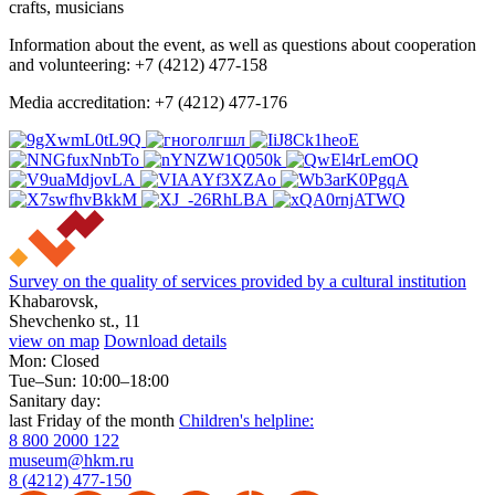
crafts, musicians
Information about the event, as well as questions about cooperation
and volunteering: +7 (4212) 477-158
Media accreditation: +7 (4212) 477-176
Survey on the quality of services provided by a cultural institution
Khabarovsk,
Shevchenko st., 11
view on map
Download details
Mon: Closed
Tue–Sun: 10:00–18:00
Sanitary day:
last Friday of the month
Children's helpline:
8 800 2000 122
museum@hkm.ru
8 (4212) 477-150