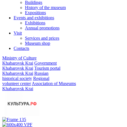
Buildings
History of the museum
Expositions
Events and exhibitions
Exhibitions
Annual promotions
Visit
Services and prices
Museum shop
Contacts
Ministry of Culture
Khabarovsk Krai
Government
Khabarovsk Krai
Tourism portal
Khabarovsk Krai
Russian
historical society
Regional
volunteer center
Association of Museums
Khabarovsk Krai