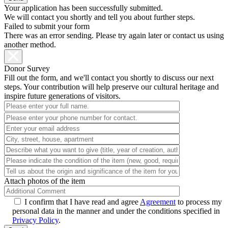
Your application has been successfully submitted.
We will contact you shortly and tell you about further steps.
Failed to submit your form
There was an error sending. Please try again later or contact us using
another method.
Donor Survey
Fill out the form, and we'll contact you shortly to discuss our next
steps. Your contribution will help preserve our cultural heritage and
inspire future generations of visitors.
Attach photos of the item
I confirm that I have read and agree
Agreement
to process my
personal data in the manner and under the conditions specified in
Privacy Policy
.