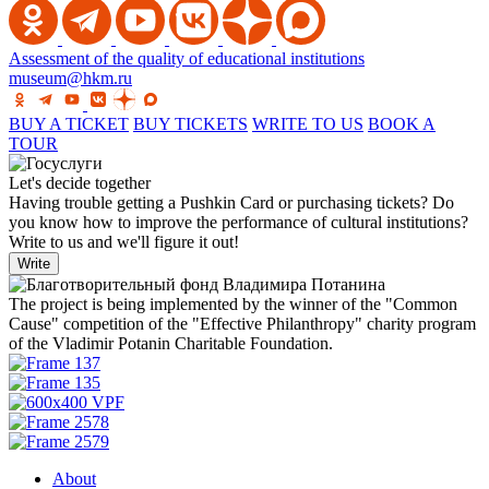
Assessment of the quality of educational institutions
museum@hkm.ru
BUY A TICKET
BUY TICKETS
WRITE TO US
BOOK A
TOUR
Let's decide together
Having trouble getting a Pushkin Card or purchasing tickets? Do
you know how to improve the performance of cultural institutions?
Write to us and we'll figure it out!
Write
The project is being implemented by the winner of the "Common
Cause" competition of the "Effective Philanthropy" charity program
of the Vladimir Potanin Charitable Foundation.
About