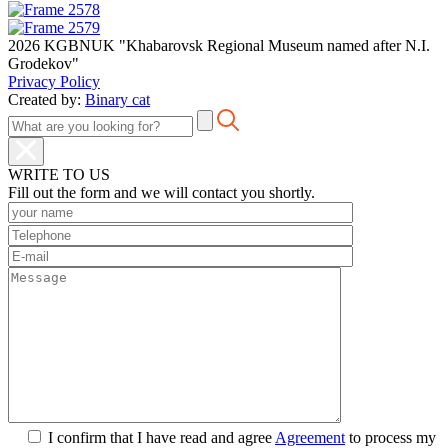
2026 KGBNUK "Khabarovsk Regional Museum named after N.I.
Grodekov"
Privacy Policy
Created by:
Binary cat
WRITE TO US
Fill out the form and we will contact you shortly.
I confirm that I have read and agree
Agreement
to process my