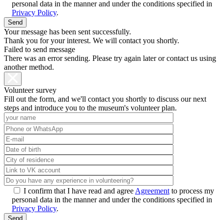
personal data in the manner and under the conditions specified in
Privacy Policy
.
Your message has been sent successfully.
Thank you for your interest. We will contact you shortly.
Failed to send message
There was an error sending. Please try again later or contact us using
another method.
Volunteer survey
Fill out the form, and we'll contact you shortly to discuss our next
steps and introduce you to the museum's volunteer plan.
I confirm that I have read and agree
Agreement
to process my
personal data in the manner and under the conditions specified in
Privacy Policy
.