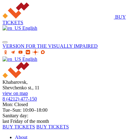
BUY
TICKETS
English
VERSION FOR THE VISUALLY IMPAIRED
English
Khabarovsk,
Shevchenko st., 11
view on map
8 (4212) 477-150
Mon: Closed
Tue–Sun: 10:00–18:00
Sanitary day:
last Friday of the month
BUY TICKETS
BUY TICKETS
About