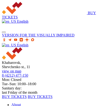
BUY
TICKETS
English
VERSION FOR THE VISUALLY IMPAIRED
English
Khabarovsk,
Shevchenko st., 11
view on map
8 (4212) 477-150
Mon: Closed
Tue–Sun: 10:00–18:00
Sanitary day:
last Friday of the month
BUY TICKETS
BUY TICKETS
About