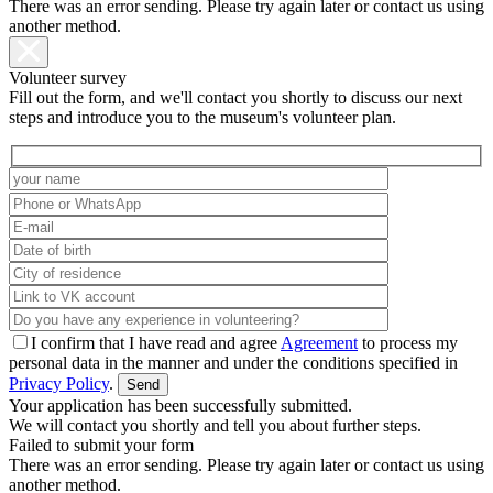
There was an error sending. Please try again later or contact us using
another method.
Volunteer survey
Fill out the form, and we'll contact you shortly to discuss our next
steps and introduce you to the museum's volunteer plan.
I confirm that I have read and agree
Agreement
to process my
personal data in the manner and under the conditions specified in
Privacy Policy
.
Your application has been successfully submitted.
We will contact you shortly and tell you about further steps.
Failed to submit your form
There was an error sending. Please try again later or contact us using
another method.