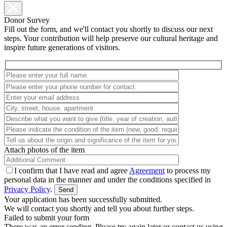
Donor Survey
Fill out the form, and we'll contact you shortly to discuss our next
steps. Your contribution will help preserve our cultural heritage and
inspire future generations of visitors.
Attach photos of the item
I confirm that I have read and agree
Agreement
to process my
personal data in the manner and under the conditions specified in
Privacy Policy
.
Your application has been successfully submitted.
We will contact you shortly and tell you about further steps.
Failed to submit your form
There was an error sending. Please try again later or contact us using