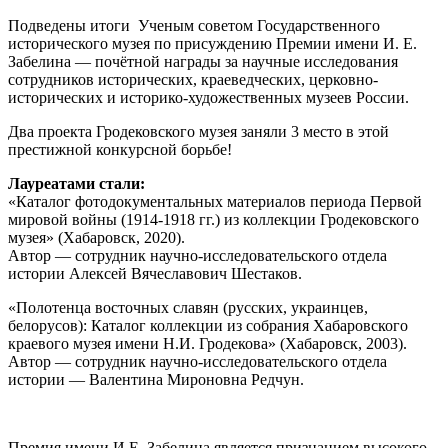
Подведены итоги Ученым советом Государственного
исторического музея по присуждению Премии имени И. Е.
Забелина — почётной награды за научные исследования
сотрудников исторических, краеведческих, церковно-
исторических и историко-художественных музеев России.
Два проекта Гродековского музея заняли 3 место в этой
престижной конкурсной борьбе!
Лауреатами стали:
«Каталог фотодокументальных материалов периода Первой
мировой войны (1914-1918 гг.) из коллекции Гродековского
музея» (Хабаровск, 2020).
Автор — сотрудник научно-исследовательского отдела
истории Алексей Вячеславович Шестаков.
«Полотенца восточных славян (русских, украинцев,
белорусов): Каталог коллекции из собрания Хабаровского
краевого музея имени Н.И. Гродекова» (Хабаровск, 2003).
Автор — сотрудник научно-исследовательского отдела
истории — Валентина Мироновна Редчун.
Премия имени И.Е. Забелина является признанием высокого