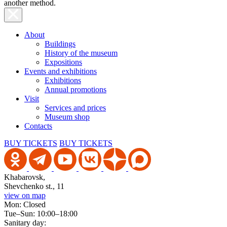
another method.
About
Buildings
History of the museum
Expositions
Events and exhibitions
Exhibitions
Annual promotions
Visit
Services and prices
Museum shop
Contacts
BUY TICKETS
BUY TICKETS
Khabarovsk,
Shevchenko st., 11
view on map
Mon: Closed
Tue–Sun: 10:00–18:00
Sanitary day: