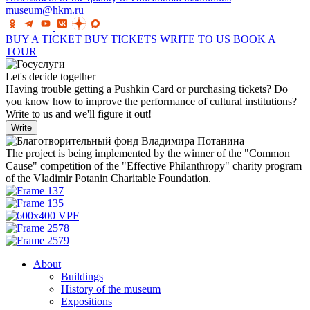
museum@hkm.ru
BUY A TICKET
BUY TICKETS
WRITE TO US
BOOK A
TOUR
Let's decide together
Having trouble getting a Pushkin Card or purchasing tickets? Do
you know how to improve the performance of cultural institutions?
Write to us and we'll figure it out!
Write
The project is being implemented by the winner of the "Common
Cause" competition of the "Effective Philanthropy" charity program
of the Vladimir Potanin Charitable Foundation.
About
Buildings
History of the museum
Expositions