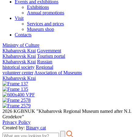
Events and exhibitions
Exhibitions
Annual promotions
Visit
Services and prices
Museum shop
Contacts
Ministry of Culture
Khabarovsk Krai
Government
Khabarovsk Krai
Tourism portal
Khabarovsk Krai
Russian
historical society
Regional
volunteer center
Association of Museums
Khabarovsk Krai
2026 KGBNUK "Khabarovsk Regional Museum named after N.I.
Grodekov"
Privacy Policy
Created by:
Binary cat