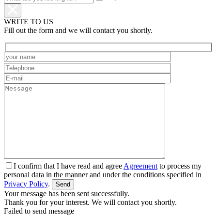
WRITE TO US
Fill out the form and we will contact you shortly.
I confirm that I have read and agree
Agreement
to process my
personal data in the manner and under the conditions specified in
Privacy Policy
.
Your message has been sent successfully.
Thank you for your interest. We will contact you shortly.
Failed to send message