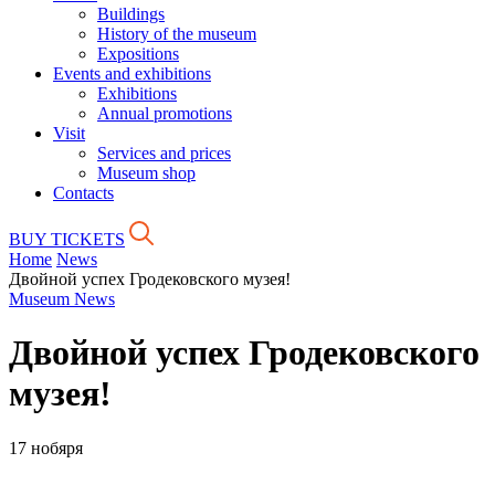
Buildings
History of the museum
Expositions
Events and exhibitions
Exhibitions
Annual promotions
Visit
Services and prices
Museum shop
Contacts
BUY TICKETS
Home
News
Двойной успех Гродековского музея!
Museum News
Двойной успех Гродековского
музея!
17 нобяря