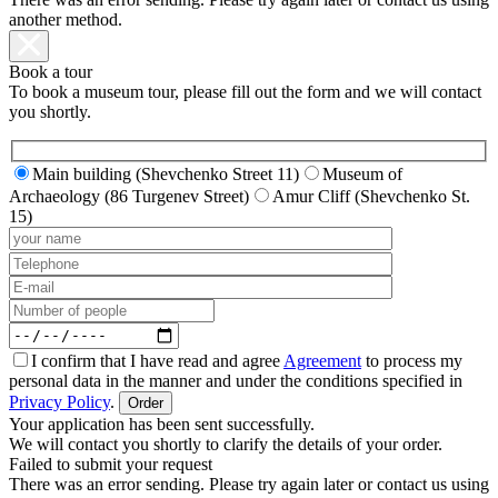
another method.
Book a tour
To book a museum tour, please fill out the form and we will contact
you shortly.
Main building (Shevchenko Street 11)
Museum of
Archaeology (86 Turgenev Street)
Amur Cliff (Shevchenko St.
15)
I confirm that I have read and agree
Agreement
to process my
personal data in the manner and under the conditions specified in
Privacy Policy
.
Your application has been sent successfully.
We will contact you shortly to clarify the details of your order.
Failed to submit your request
There was an error sending. Please try again later or contact us using