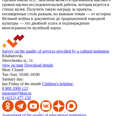
уровня научно-исследовательской работы, которая ведется в
стенах музея. Получить такую награду за проекты,
посвященные столь разным, но важным темам — от истории
Великой войны в документах до традиционной народной
культуры — это двойной успех и подтверждение
многогранности музейной науки.
Survey on the quality of services provided by a cultural institution
Khabarovsk,
Shevchenko st., 11
view on map
Download details
Mon: Closed
Tue–Sun: 10:00–18:00
Sanitary day:
last Friday of the month
Children's helpline:
8 800 2000 122
museum@hkm.ru
8 (4212) 477-150
Assessment of the quality of educational institutions